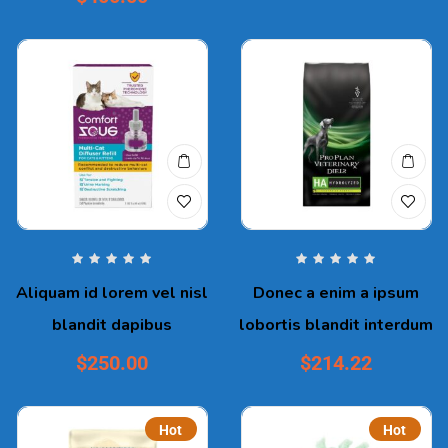
Aliquam id lorem vel nisl
Donec a enim a ipsum
blandit dapibus
lobortis blandit interdum
$
250.00
$
214.22
Hot
Hot