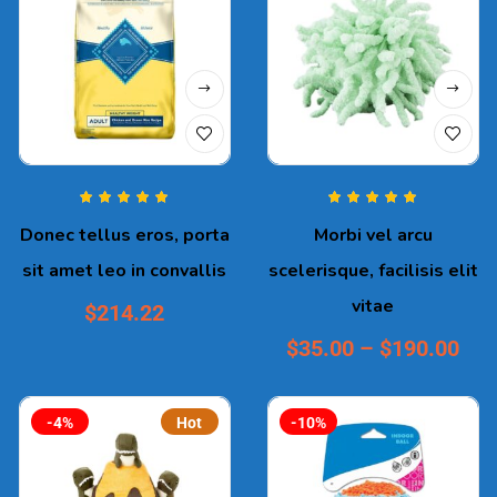
Rated
5.00
out
Rated
5.00
out
Donec tellus eros, porta
Morbi vel arcu
of 5
of 5
sit amet leo in convallis
scelerisque, facilisis elit
vitae
$
214.22
$
35.00
–
$
190.00
-4%
Hot
-10%