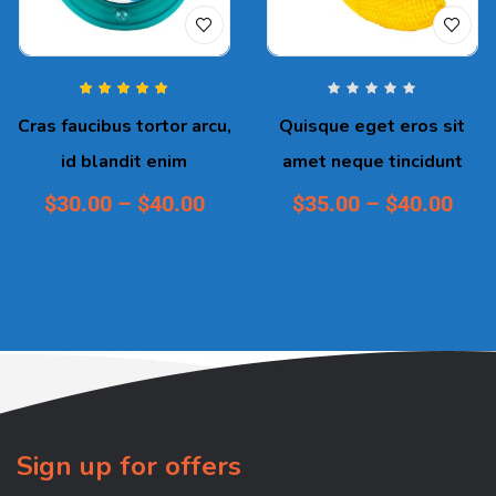
Rated
5.00
out
Cras faucibus tortor arcu,
Quisque eget eros sit
of 5
id blandit enim
amet neque tincidunt
$
30.00
–
$
40.00
$
35.00
–
$
40.00
Sign up for offers