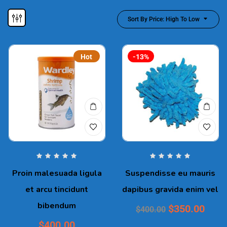
Sort By Price: High To Low
Hot
-13%
Proin malesuada ligula
Suspendisse eu mauris
et arcu tincidunt
dapibus gravida enim vel
bibendum
$
350.00
$
400.00
$
400.00