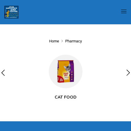
Home
Pharmacy
CAT FOOD