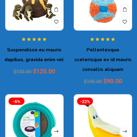
Rated
5.00
out
Rated
5.00
out
Suspendisse eu mauris
Pellentesque
of 5
of 5
dapibus, gravida enim vel
scelerisque ex id mauris
convallis aliquam
$
125.00
$
130.00
$
90.00
$
100.00
-6%
-22%