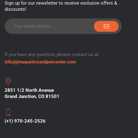
Sign up for our newsletter to receive exclusive offers &
discounts!
If you have any question, please contact us at
info@jmaquaticsandpetcenter.com
2851 1/2 North Avenue
Grand Junction, CO 81501
(+1) 970-245-2526