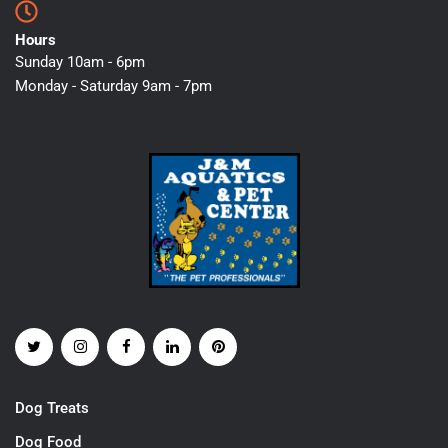
Hours
Sunday 10am - 6pm
Monday - Saturday 9am - 7pm
Dog Treats
Dog Food