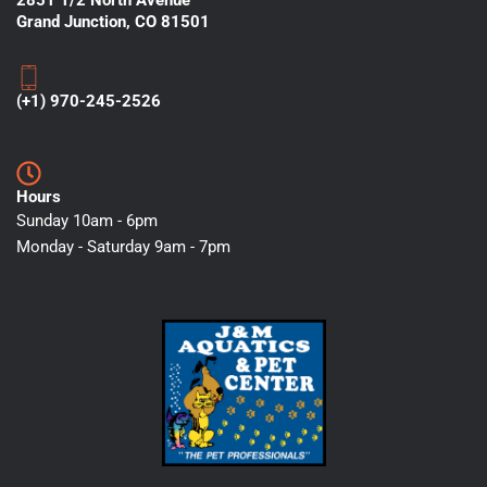
2851 1/2 North Avenue
Grand Junction, CO 81501
(+1) 970-245-2526
Hours
Sunday 10am - 6pm
Monday - Saturday 9am - 7pm