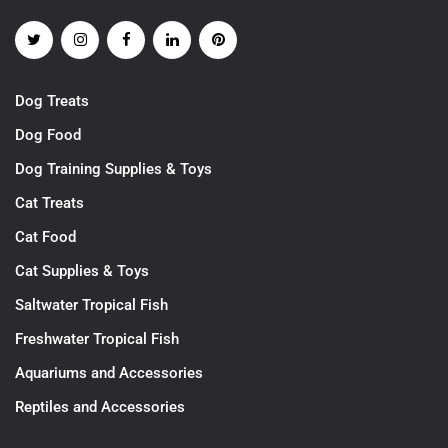
Dog Treats
Dog Food
Dog Training Supplies & Toys
Cat Treats
Cat Food
Cat Supplies & Toys
Saltwater Tropical Fish
Freshwater Tropical Fish
Aquariums and Accessories
Reptiles and Accessories