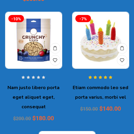
-10%
-7%
Rated
5.00
out
Nam justo libero porta
Etiam commodo leo sed
of 5
eget aliquet eget,
porta varius, morbi vel
consequat
$
140.00
$
150.00
$
180.00
$
200.00