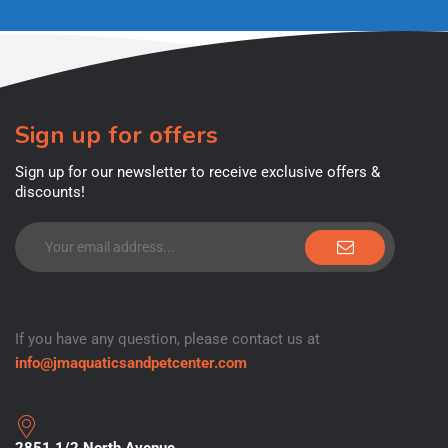
Sign up for offers
Sign up for our newsletter to receive exclusive offers &
discounts!
If you have any question, please contact us at
info@jmaquaticsandpetcenter.com