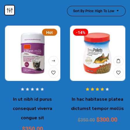
Sort By Price: High To Low
Hot
-14%
Rated
4.00
In ut nibh id purus
In hac habitasse platea
out of 5
consequat viverra
dictumst tempor mollis
congue sit
$
300.00
$
350.00
$
350.00