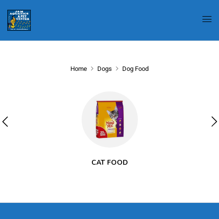
Home
Dogs
Dog Food
CAT FOOD