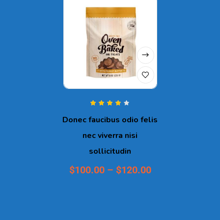
Rated
4.00
Donec faucibus odio felis
out of 5
nec viverra nisi
sollicitudin
$
100.00
–
$
120.00