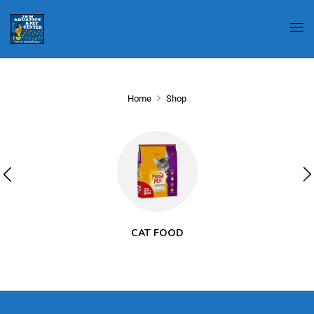
Home
Shop
CAT FOOD