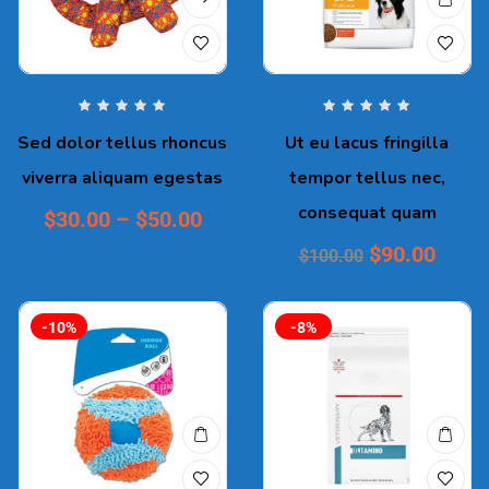
Sed dolor tellus rhoncus
Ut eu lacus fringilla
viverra aliquam egestas
tempor tellus nec,
consequat quam
$
30.00
–
$
50.00
$
90.00
$
100.00
-10%
-8%