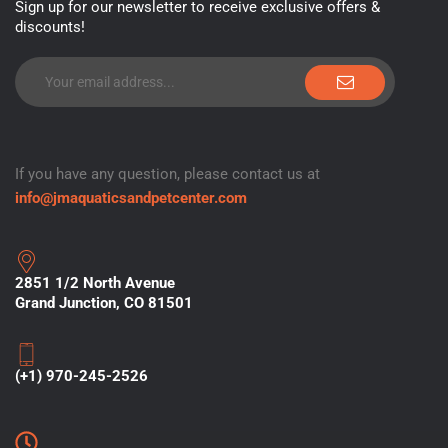
Sign up for our newsletter to receive exclusive offers &
discounts!
If you have any question, please contact us at
info@jmaquaticsandpetcenter.com
2851 1/2 North Avenue
Grand Junction, CO 81501
(+1) 970-245-2526