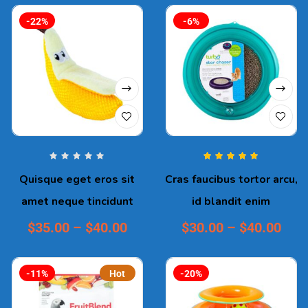
-22%
-6%
Rated
5.00
out
Quisque eget eros sit
Cras faucibus tortor arcu,
of 5
amet neque tincidunt
id blandit enim
$
35.00
–
$
40.00
$
30.00
–
$
40.00
-11%
Hot
-20%