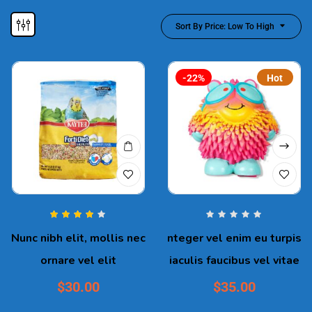
Sort By Price: Low To High
-22%
Hot
Rated
4.00
Nunc nibh elit, mollis nec
nteger vel enim eu turpis
out of 5
ornare vel elit
iaculis faucibus vel vitae
$
30.00
$
35.00