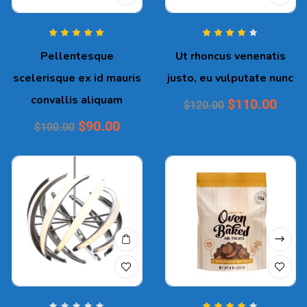
Rated
5.00
out
Rated
4.00
Pellentesque
Ut rhoncus venenatis
of 5
out of 5
scelerisque ex id mauris
justo, eu vulputate nunc
convallis aliquam
$
110.00
$
120.00
$
90.00
$
100.00