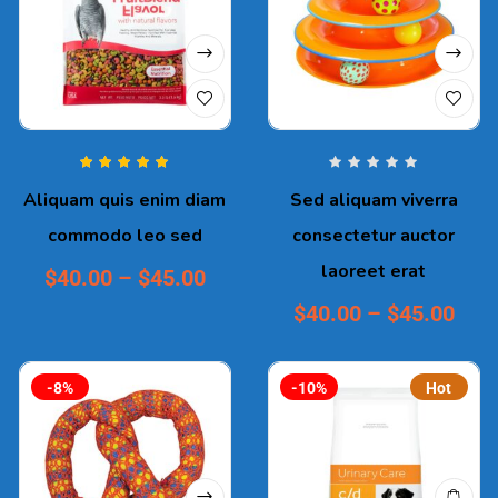
Rated
5.00
out
Aliquam quis enim diam
Sed aliquam viverra
of 5
commodo leo sed
consectetur auctor
laoreet erat
$
40.00
–
$
45.00
$
40.00
–
$
45.00
-8%
-10%
Hot