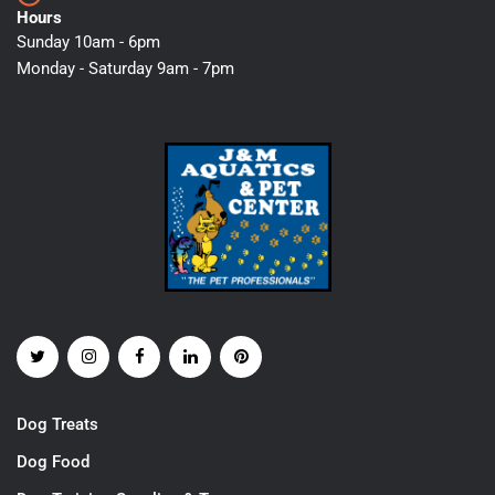
Hours
Sunday 10am - 6pm
Monday - Saturday 9am - 7pm
Dog Treats
Dog Food