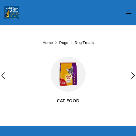
Home
Dogs
Dog Treats
CAT FOOD