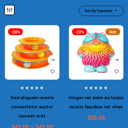
Sort By Popularity
-20%
-22%
Hot
Sed aliquam viverra
nteger vel enim eu turpis
consectetur auctor
iaculis faucibus vel vitae
laoreet erat
$
35.00
$
40.00
–
$
45.00