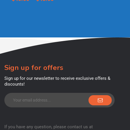
Sign up for offers
Sign up for our newsletter to receive exclusive offers &
discounts!
If you have any question, please contact us at