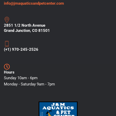
info@jmaquaticsandpetcenter.com
2851 1/2 North Avenue
Grand Junction, CO 81501
(+1) 970-245-2526
Hours
Sunday 10am - 6pm
Monday - Saturday 9am - 7pm