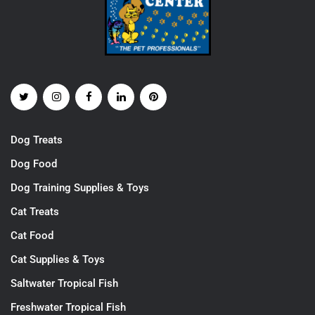
Dog Treats
Dog Food
Dog Training Supplies & Toys
Cat Treats
Cat Food
Cat Supplies & Toys
Saltwater Tropical Fish
Freshwater Tropical Fish