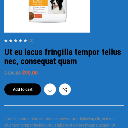
(0)
Ut eu lacus fringilla tempor tellus
nec, consequat quam
$
90.00
$
100.00
Add to cart
Lorem ipsum dolor sit amet, consectetur adipiscing elit, sed do
eiusmod tempor incididunt ut labore et dolore magna aliqua. Ut