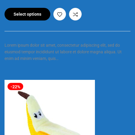
Select options
Lorem ipsum dolor sit amet, consectetur adipiscing elit, sed do
eiusmod tempor incididunt ut labore et dolore magna aliqua. Ut
enim ad minim veniam, quis…
-22%