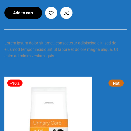
Add to cart
Lorem ipsum dolor sit amet, consectetur adipiscing elit, sed do
eiusmod tempor incididunt ut labore et dolore magna aliqua. Ut
enim ad minim veniam, quis…
-10%
Hot