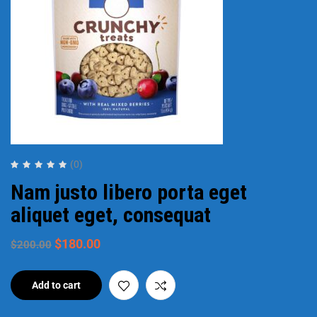
(0)
Nam justo libero porta eget
aliquet eget, consequat
$
180.00
$
200.00
Add to cart