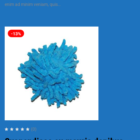
enim ad minim veniam, quis…
-13%
(0)