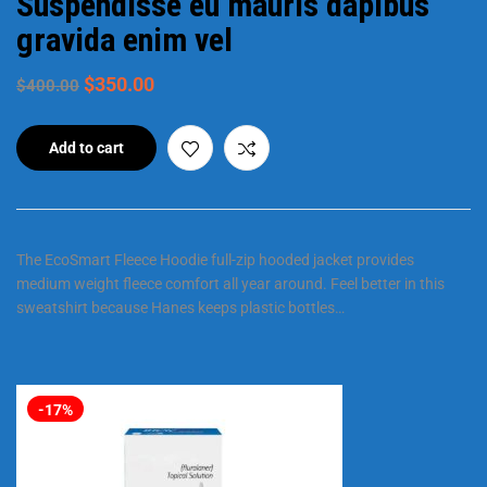
Suspendisse eu mauris dapibus
gravida enim vel
$
350.00
$
400.00
Add to cart
The EcoSmart Fleece Hoodie full-zip hooded jacket provides
medium weight fleece comfort all year around. Feel better in this
sweatshirt because Hanes keeps plastic bottles…
-17%