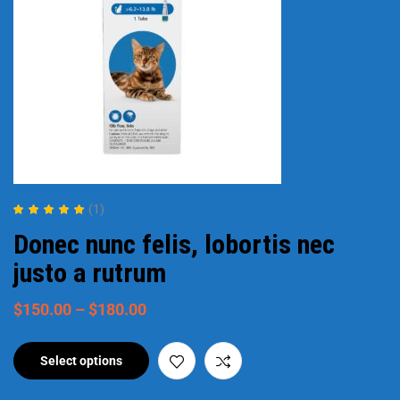
(1)
Rated
5.00
out
Donec nunc felis, lobortis nec
of 5
justo a rutrum
$
150.00
–
$
180.00
Select options