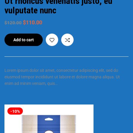
Ut rhoncus venenatis justo, eu
vulputate nunc
$
110.00
$
120.00
Add to cart
Lorem ipsum dolor sit amet, consectetur adipiscing elit, sed do
eiusmod tempor incididunt ut labore et dolore magna aliqua. Ut
enim ad minim veniam, quis…
-10%