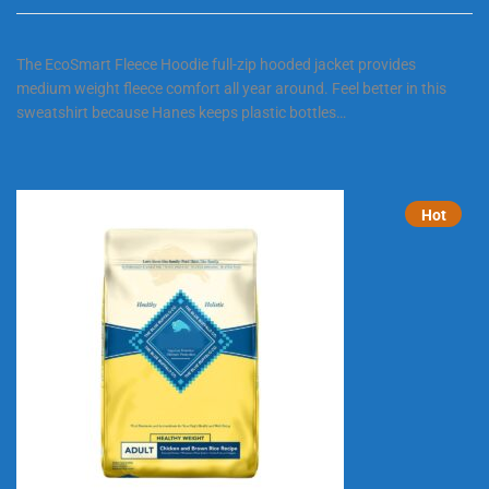
The EcoSmart Fleece Hoodie full-zip hooded jacket provides
medium weight fleece comfort all year around. Feel better in this
sweatshirt because Hanes keeps plastic bottles…
Hot