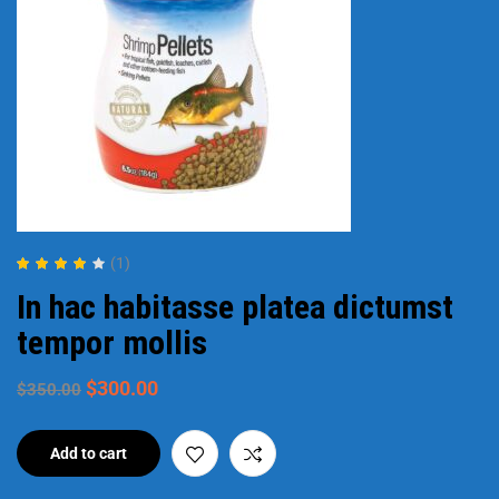
(1)
Rated
4.00
In hac habitasse platea dictumst
out of 5
tempor mollis
$
300.00
$
350.00
Add to cart