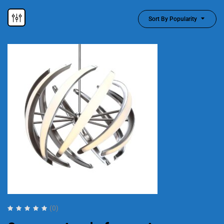
Sort By Popularity
(0)