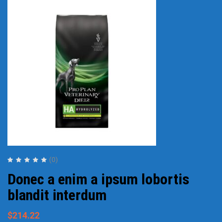
(0)
Donec a enim a ipsum lobortis
blandit interdum
$
214.22