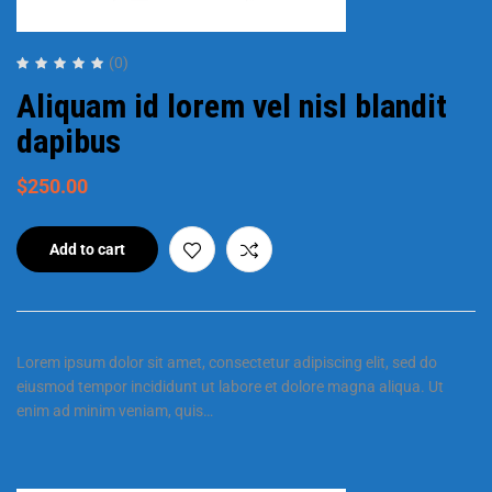
(0)
Aliquam id lorem vel nisl blandit
dapibus
$
250.00
Add to cart
Lorem ipsum dolor sit amet, consectetur adipiscing elit, sed do
eiusmod tempor incididunt ut labore et dolore magna aliqua. Ut
enim ad minim veniam, quis…