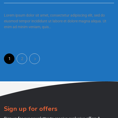
Lorem ipsum dolor sit amet, consectetur adipiscing elit, sed do
eiusmod tempor incididunt ut labore et dolore magna aliqua. Ut
enim ad minim veniam, quis…
1
2
Sign up for offers