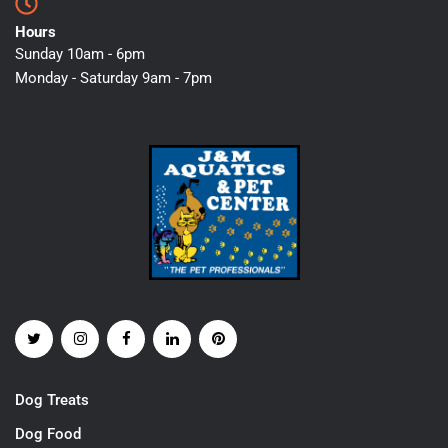
Hours
Sunday 10am - 6pm
Monday - Saturday 9am - 7pm
Dog Treats
Dog Food