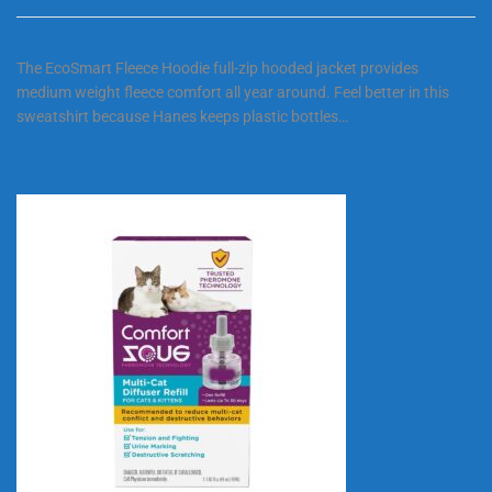
The EcoSmart Fleece Hoodie full-zip hooded jacket provides
medium weight fleece comfort all year around. Feel better in this
sweatshirt because Hanes keeps plastic bottles…