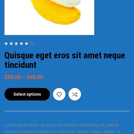
(0)
Quisque eget eros sit amet neque
tincidunt
$
35.00
–
$
40.00
Select options
Lorem ipsum dolor sit amet, consectetur adipiscing elit, sed do
eiusmod tempor incididunt ut labore et dolore magna aliqua. Ut