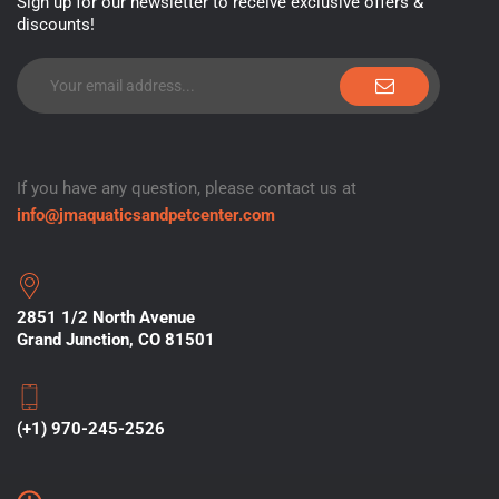
Sign up for our newsletter to receive exclusive offers &
discounts!
If you have any question, please contact us at
info@jmaquaticsandpetcenter.com
2851 1/2 North Avenue
Grand Junction, CO 81501
(+1) 970-245-2526