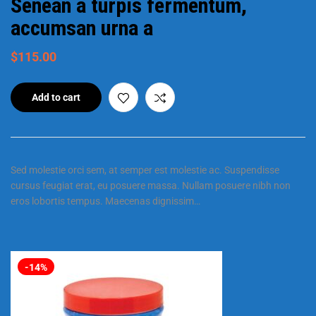
Senean a turpis fermentum,
accumsan urna a
$
115.00
Add to cart
Sed molestie orci sem, at semper est molestie ac. Suspendisse
cursus feugiat erat, eu posuere massa. Nullam posuere nibh non
eros lobortis tempus. Maecenas dignissim…
-14%