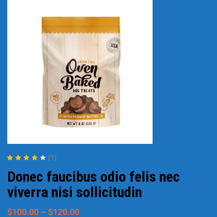
(1)
Rated
4.00
Donec faucibus odio felis nec
out of 5
viverra nisi sollicitudin
$
100.00
–
$
120.00