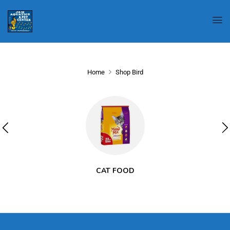
Home
Shop Bird
CAT FOOD